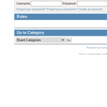
Username
Password:
Forgot your password?
Forgot your username?
Create an account
Rules
Go to Category
Powered by
Kune
Time to create page: 0.1