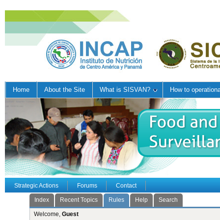
Home
About the Site
What is SISVAN?
How to operation
Strategic Actions
Forums
Contact
Index
Recent Topics
Rules
Help
Search
Welcome,
Guest