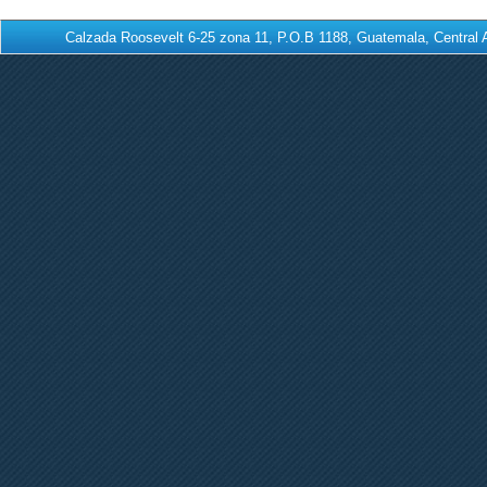
Calzada Roosevelt 6-25 zona 11, P.O.B 1188, Guatemala, Centra