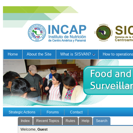
Home
About the Site
What is SISVAN?
How to operation
Strategic Actions
Forums
Contact
Index
Recent Topics
Rules
Help
Search
Welcome,
Guest