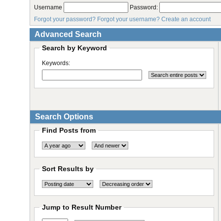
Username
Password:
Forgot your password?
Forgot your username?
Create an account
Advanced Search
Search by Keyword
Keywords:
Search Options
Find Posts from
Sort Results by
Jump to Result Number