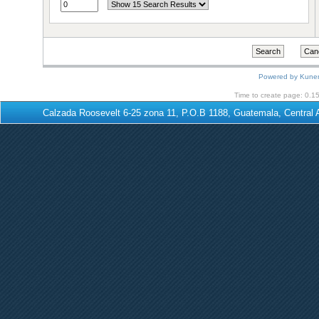
Powered by
Kune
Time to create page: 0.1
Calzada Roosevelt 6-25 zona 11, P.O.B 1188, Guatemala, Centra