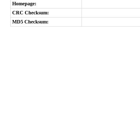
Homepage:
CRC Checksum:
MD5 Checksum: