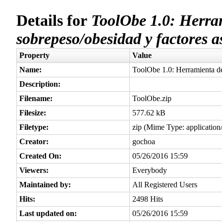
Details for
ToolObe 1.0: Herram
sobrepeso/obesidad y factores a
Property
Value
Name:
ToolObe 1.0: Herramienta de
Description:
Filename:
ToolObe.zip
Filesize:
577.62 kB
Filetype:
zip (Mime Type: application/
Creator:
gochoa
Created On:
05/26/2016 15:59
Viewers:
Everybody
Maintained by:
All Registered Users
Hits:
2498 Hits
Last updated on:
05/26/2016 15:59