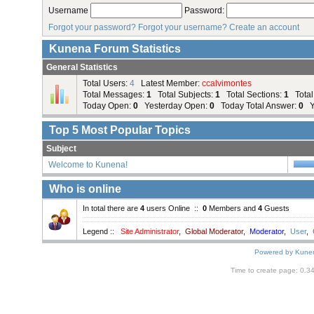
Username
Password:
Forgot your password?
Forgot your username?
Create an account
Kunena Forum Statistics
General Statistics
Total Users:
4
Latest Member:
ccalvimontes
Total Messages:
1
Total Subjects:
1
Total Sections:
1
Total
Today Open:
0
Yesterday Open:
0
Today Total Answer:
0
Ye
Top
5
Most Popular Topics
Subject
Welcome to Kunena!
Who is online
In total there are
4
users Online ::
0
Members and
4
Guests
Legend ::
Site Administrator
,
Global Moderator
,
Moderator
,
User
,
Powered by
Kune
Time to create page: 0.3