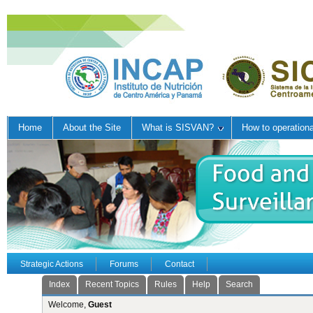
Home
About the Site
What is SISVAN?
How to operation
Strategic Actions
Forums
Contact
Index
Recent Topics
Rules
Help
Search
Welcome,
Guest