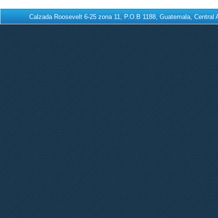
Calzada Roosevelt 6-25 zona 11, P.O.B 1188, Guatemala, Centra