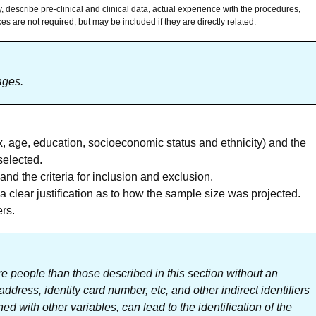
, describe pre-clinical and clinical data, actual experience with the procedures,
s are not required, but may be included if they are directly related.
ages.
x, age, education, socioeconomic status and ethnicity) and the
selected.
d the criteria for inclusion and exclusion.
a clear justification as to how the sample size was projected.
ers.
e people than those described in this section without an
dress, identity card number, etc, and other indirect identifiers
ed with other variables, can lead to the identification of the