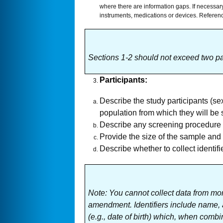
where there are information gaps. If necessary
instruments, medications or devices. Reference
Sections 1-2 should not exceed two p
Participants
:
Describe the study participants (se
population from which they will be 
Describe any screening procedure an
Provide the size of the sample and 
Describe whether to collect identifi
Note:
You cannot collect data from mor
amendment. Identifiers include name, ad
(e.g., date of birth) which, when combin