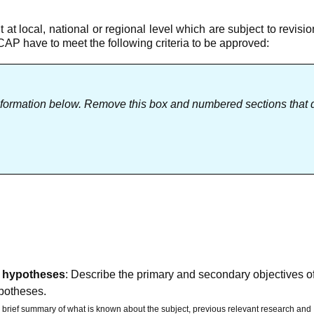
 at local, national or regional level which are subject to revisio
NCAP have to meet the following criteria to be approved:
nformation below. Remove this box and numbered sections that 
 / hypotheses
: Describe the primary and secondary objectives o
ypotheses.
a brief summary of what is known about the subject, previous relevant research and