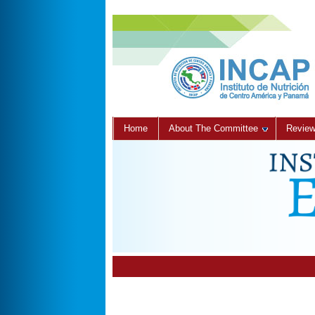
Home
About The Committee
Review 