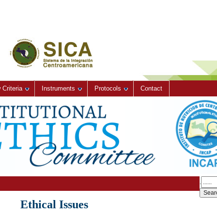
Criteria
Instruments
Protocols
Contact
.
Ethical Issues