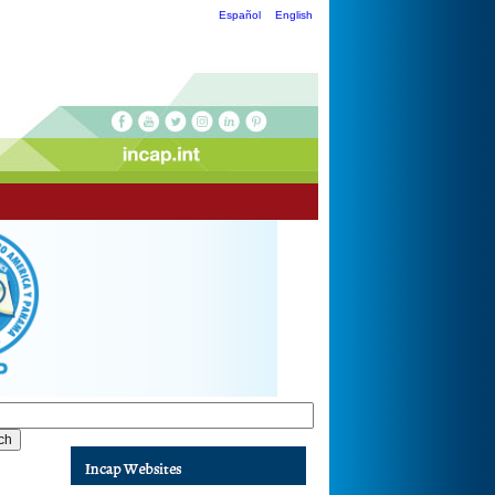
Español
English