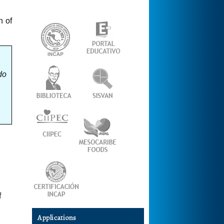
n of
do
f