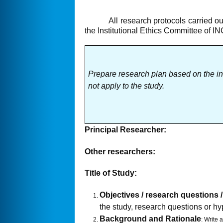
All research protocols carried out
the Institutional Ethics Committee of I
Prepare research plan based on the i
not apply to the study.
Principal Researcher:
Other researchers:
Title of Study:
Objectives / research questions
the study, research questions or h
Background and Rationale
: Write 